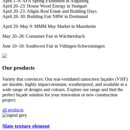
April 1–9: AFA Spring Exhibition in Augsburg
April 20–23: House Wood Energy in Stuttgart
April 20–23: Allgäu Real Estate and Building Days
April 28–30: Building Fair NRW in Dortmund
April 29–May 9: MMM May Market in Mannheim
May 20–28: Consumer Fair in Wächtersbach
June 10–18: Southwest Fair in Villingen-Schwenningen
Our products
Variety that convinces: Our rear-ventilated rainscreen façades (VHF)
are durable, highly impact-resistant, weatherproof, and available in a
wide range of designs and colours. Explore our range and find the
perfect façade solution for your renovation or new construction
project:
all products
Slate texture element