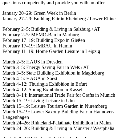
questions competently and provide you with an offer.
January 20–29: Green Week in Berlin
January 27–29: Building Fair in Rheinberg / Lower Rhine
February 2–5: Building & Living in Salzburg / AT
February 2–5: MEMO-Bau in Marburg
February 17–19: Building Expo in Gießen
February 17–19: IMBAU in Hamm
February 11–19: Home Garden Leisure in Leipzig
March 2–5: HAUS in Dresden
March 3–5: Energy Saving Fair in Wels / AT
March 3–5: State Building Exhibition in Magdeburg
March 4–5: HAGA in Soest
March 4–12: Thuringia Exhibition in Erfurt
March 4–12: Spring Exhibition in Kassel
March 8–14: International Trade Fair for Crafts in Munich
March 15–19: Living Leisure in Ulm
March 15–19: Leisure Tourism Garden in Nuremberg
March 15–19: Lower Saxony Building Fair in Hannover-
Langenhagen
March 24–26: Rhineland-Palatinate Exhibition in Mainz
March 24–26: Building & Living in Münster / Westphalia