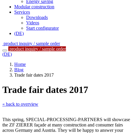
Energy saving
Modular construction
Services
Downloads
Videos
Start configurator
(DE)
product inquiry / sample order
product inquiry / sample order
(DE)
Home
Blog
Trade fair dates 2017
Trade fair dates 2017
« back to overview
This spring, SPECIAL-PROCESSING-PARTNERS will showcase
the ZF ZIERER façade at many construction and consumer fairs
across Germany and Austria. They will be happy to answer your