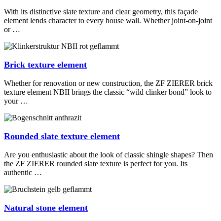
With its distinctive slate texture and clear geometry, this façade
element lends character to every house wall. Whether joint-on-joint
or …
Brick texture element
Whether for renovation or new construction, the ZF ZIERER brick
texture element NBII brings the classic “wild clinker bond” look to
your …
Rounded slate texture element
Are you enthusiastic about the look of classic shingle shapes? Then
the ZF ZIERER rounded slate texture is perfect for you. Its
authentic …
Natural stone element