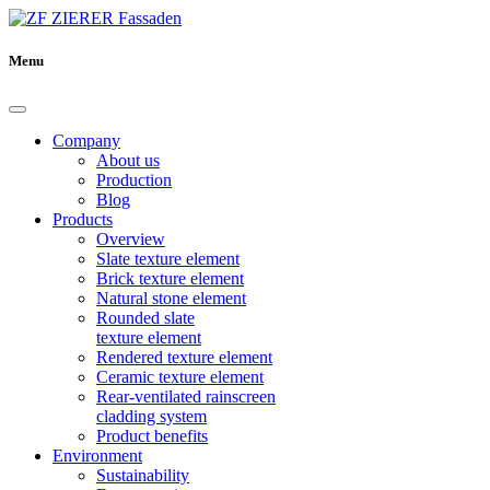
Menu
Company
About us
Production
Blog
Products
Overview
Slate texture element
Brick texture element
Natural stone element
Rounded slate
texture element
Rendered texture element
Ceramic texture element
Rear-ventilated rainscreen
cladding system
Product benefits
Environment
Sustainability