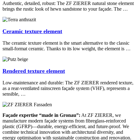
Authentic, detailed, robust: The ZF ZIERER natural stone element
brings the rustic look of hewn sandstone to your façade. The …
Ceramic texture element
The ceramic texture element is the smart alternative to the classic
small-format ceramic. Thanks to its low weight, the element is …
Rendered texture element
Low-maintenance and durable: The ZF ZIERER rendered texture,
as a rear-ventilated rainscreen façade system (VHF), represents a
sensible, …
Façade expertise “made in Gronau”:
At ZF ZIERER, we
manufacture modern façade systems from fibreglass-reinforced
plastic (GFRP)—durable, energy-efficient, and future-proof. We
combine technical innovation with architectural diversity, and
energy optimisation with sustainable construction and renovation.