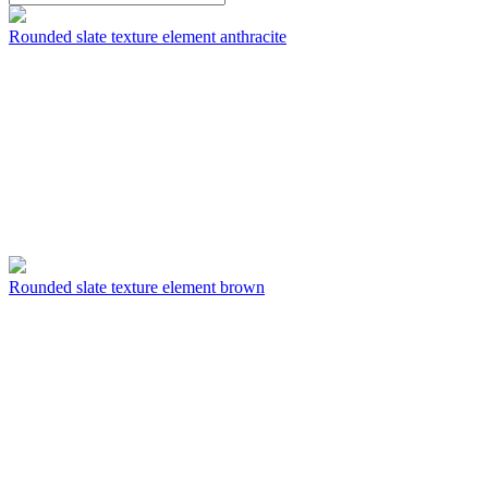
Rounded slate texture element anthracite
Rounded slate texture element brown