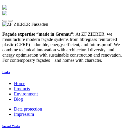
Façade expertise “made in Gronau”:
At ZF ZIERER, we
manufacture modern façade systems from fibreglass-reinforced
plastic (GFRP)—durable, energy-efficient, and future-proof. We
combine technical innovation with architectural diversity, and
energy optimisation with sustainable construction and renovation.
For contemporary façades—and homes with character.
Links
Home
Products
Environment
Blog
Data protection
Impressum
Social Media