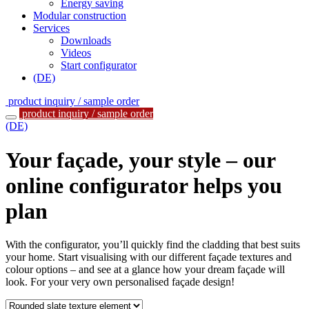
Energy saving
Modular construction
Services
Downloads
Videos
Start configurator
(DE)
product inquiry / sample order
product inquiry / sample order
(DE)
Your façade, your style – our
online configurator helps you
plan
With the configurator, you’ll quickly find the cladding that best suits
your home. Start visualising with our different façade textures and
colour options – and see at a glance how your dream façade will
look. For your very own personalised façade design!