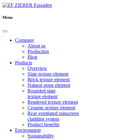
Menu
Company
About us
Production
Blog
Products
Overview
Slate texture element
Brick texture element
Natural stone element
Rounded slate
texture element
Rendered texture element
Ceramic texture element
Rear-ventilated rainscreen
cladding system
Product benefits
Environment
Sustainability