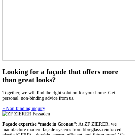
Looking for a façade that offers more
than great looks?
Together, we will find the right solution for your home. Get
personal, non-binding advice from us.
» Non-binding inquiry
Façade expertise “made in Gronau”:
At ZF ZIERER, we
manufacture modern façade systems from fibreglass-reinforced
plastic (GFRP)—durable, energy-efficient, and future-proof. We