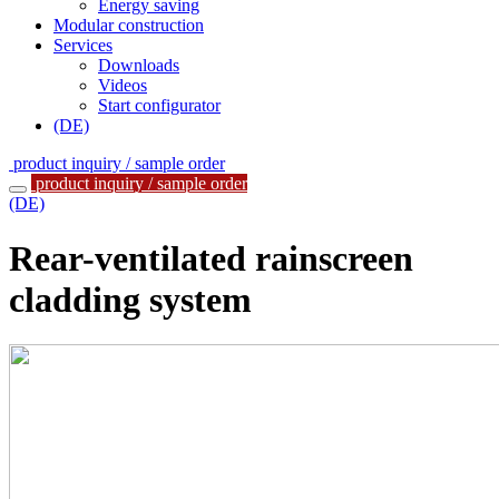
Energy saving
Modular construction
Services
Downloads
Videos
Start configurator
(DE)
product inquiry / sample order
product inquiry / sample order
(DE)
Rear-ventilated rainscreen
cladding system