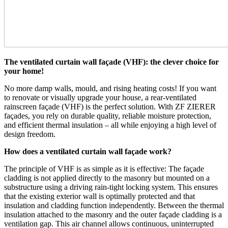
The ventilated curtain wall façade (VHF): the clever choice for
your home!
No more damp walls, mould, and rising heating costs! If you want
to renovate or visually upgrade your house, a rear-ventilated
rainscreen façade (VHF) is the perfect solution. With ZF ZIERER
façades, you rely on durable quality, reliable moisture protection,
and efficient thermal insulation – all while enjoying a high level of
design freedom.
How does a ventilated curtain wall façade work?
The principle of VHF is as simple as it is effective: The façade
cladding is not applied directly to the masonry but mounted on a
substructure using a driving rain-tight locking system. This ensures
that the existing exterior wall is optimally protected and that
insulation and cladding function independently. Between the thermal
insulation attached to the masonry and the outer façade cladding is a
ventilation gap. This air channel allows continuous, uninterrupted