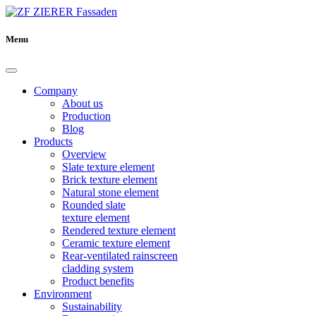
Menu
Company
About us
Production
Blog
Products
Overview
Slate texture element
Brick texture element
Natural stone element
Rounded slate
texture element
Rendered texture element
Ceramic texture element
Rear-ventilated rainscreen
cladding system
Product benefits
Environment
Sustainability