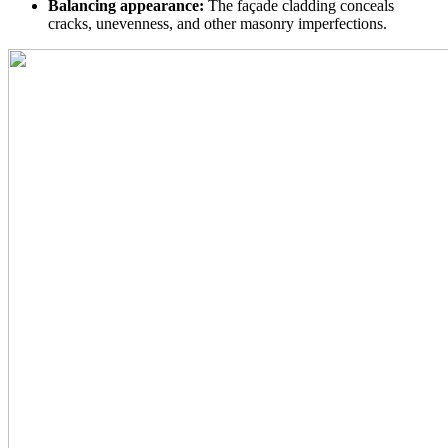
Balancing appearance:
The façade cladding conceals
cracks, unevenness, and other masonry imperfections.