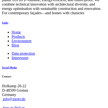
combine technical innovation with architectural diversity, and
energy optimisation with sustainable construction and renovation.
For contemporary façades—and homes with character.
Links
Home
Products
Environment
Blog
Data protection
Impressum
Social Media
Contact
Hofkamp 20-22
D-48599 Gronau
Germany
info@zierer.de
how to find us