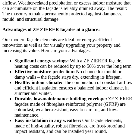
airflow. Weather-related precipitation or excess indoor moisture that
can accumulate on the façade is reliably drained away. The result:
The masonry remains permanently protected against dampness,
mould, and structural damage.
Advantages of ZF ZIERER façades at a glance:
Our modern façade elements are ideal for energy-efficient
renovation as well as for visually upgrading your property and
increasing its value. Here are your advantages:
Significant energy savings:
With a ZF ZIERER façade,
heating costs can be reduced by up to 50% over the long term.
Effective moisture protection:
No chance for mould or
damp walls – the façade stays dry, extending its lifespan.
Healthy indoor climate:
The combination of constant airflow
and efficient insulation ensures a balanced indoor climate, in
summer and winter.
Durable, low-maintenance building envelope:
ZF ZIERER
façades made of fibreglass-reinforced polymer (GFRP) are
colourfast, weather-resistant, easy to care for, and low-
maintenance.
Easy installation in any weather:
Our façade elements,
made of high-quality, robust fibreglass, are frost-proof and
impact-resistant, and can be installed year-round.